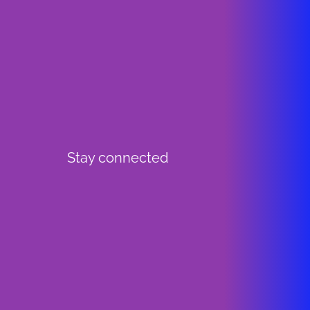
Stay connected