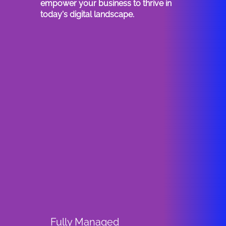
empower your business to thrive in
today's digital landscape.
Fully Managed