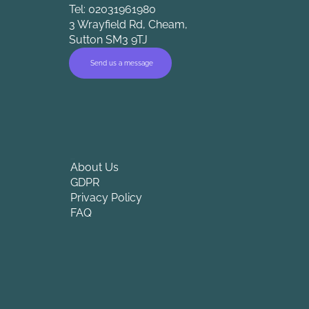
Tel: 02031961980
3 Wrayfield Rd, Cheam,
Sutton SM3 9TJ
Send us a message
Company
About Us
GDPR
Privacy Policy
FAQ