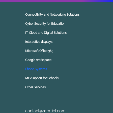
Our Solutions
Connectivity and Networking Solutions
Cyber Security for Education
IT, Cloud and Digital Solutions
Interactive displays
Microsoft Office 365
Google workspace
Phone Systems
MIS Support for Schools
Other Services
Contact Us
contact@mm-ict.com