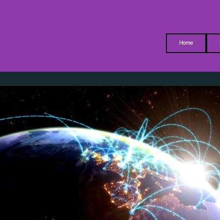
MM-I
Home