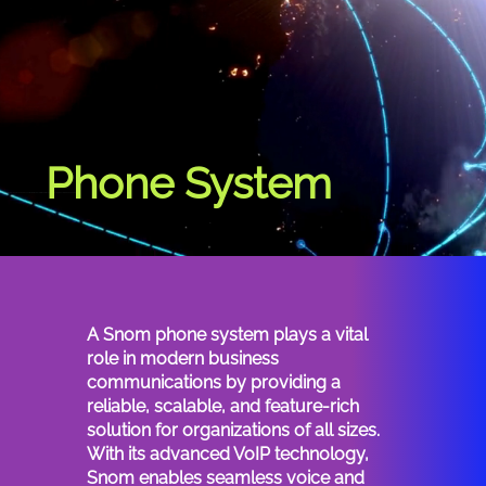
Phone System
phone systems provide efficient communication solutions, crucial for seamless connectivity and productivity in modern workplaces.
A Snom phone system plays a vital
role in modern business
communications by providing a
reliable, scalable, and feature-rich
solution for organizations of all sizes.
With its advanced VoIP technology,
Snom enables seamless voice and