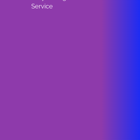
Service