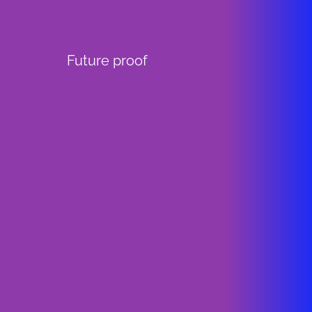
Future proof