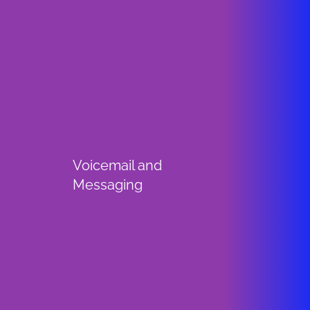
Voicemail and
Messaging