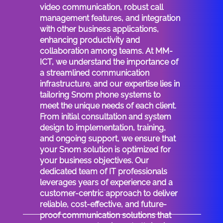
video communication, robust call
management features, and integration
with other business applications,
enhancing productivity and
collaboration among teams. At MM-
ICT, we understand the importance of
a streamlined communication
infrastructure, and our expertise lies in
tailoring Snom phone systems to
meet the unique needs of each client.
From initial consultation and system
design to implementation, training,
and ongoing support, we ensure that
your Snom solution is optimized for
your business objectives. Our
dedicated team of IT professionals
leverages years of experience and a
customer-centric approach to deliver
reliable, cost-effective, and future-
proof communication solutions that